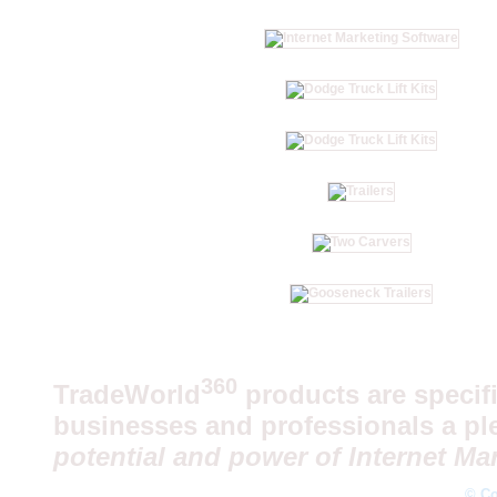
360
TradeWorld
products are specifi
businesses and professionals a pl
potential and power of Internet Mar
© Co